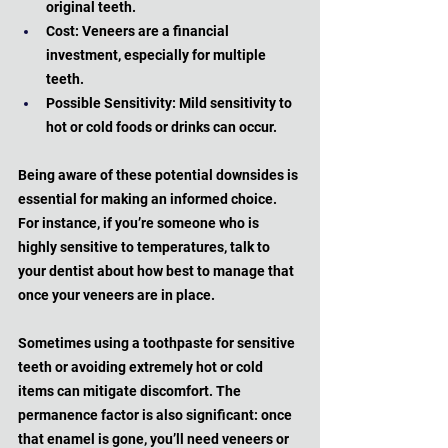
original teeth.
Cost: Veneers are a financial 
investment, especially for multiple 
teeth.
Possible Sensitivity: Mild sensitivity to 
hot or cold foods or drinks can occur.
Being aware of these potential downsides is 
essential for making an informed choice. 
For instance, if you’re someone who is 
highly sensitive to temperatures, talk to 
your dentist about how best to manage that 
once your veneers are in place. 
Sometimes using a toothpaste for sensitive 
teeth or avoiding extremely hot or cold 
items can mitigate discomfort. The 
permanence factor is also significant: once 
that enamel is gone, you’ll need veneers or 