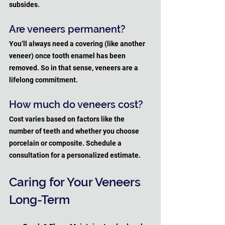
subsides.
Are veneers permanent?
You’ll always need a covering (like another 
veneer) once tooth enamel has been 
removed. So in that sense, veneers are a 
lifelong commitment.
How much do veneers cost?
Cost varies based on factors like the 
number of teeth and whether you choose 
porcelain or composite. Schedule a 
consultation for a personalized estimate.
Caring for Your Veneers 
Long-Term