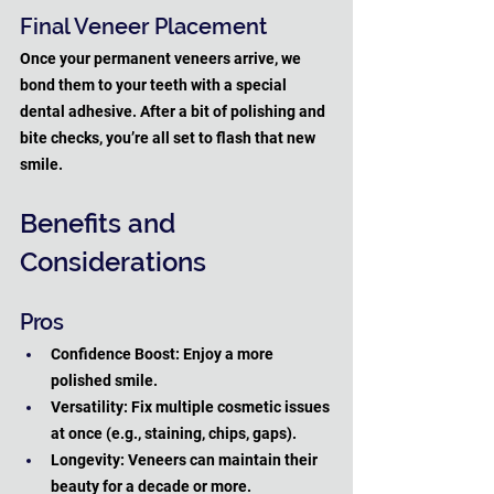
Final Veneer Placement
Once your permanent veneers arrive, we 
bond them to your teeth with a special 
dental adhesive. After a bit of polishing and 
bite checks, you’re all set to flash that new 
smile.
Benefits and 
Considerations
Pros
Confidence Boost: Enjoy a more 
polished smile.
Versatility: Fix multiple cosmetic issues 
at once (e.g., staining, chips, gaps).
Longevity: Veneers can maintain their 
beauty for a decade or more.