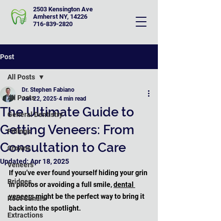
2503 Kensington Ave
Amherst NY, 14226
716-839-2820
Post
All Posts
Dr. Stephen Fabiano
All Posts
Jan 22, 2025
4 min read
The Ultimate Guide to
General Dentistry
Getting Veneers: From
Fillings
Consultation to Care
Crowns
Updated:
Apr 18, 2025
Veneers
If you’ve ever found yourself hiding your grin 
Bridges
in photos or avoiding a full smile, 
dental 
veneers
 might be the perfect way to bring it 
Root Canals
back into the spotlight. 
Extractions