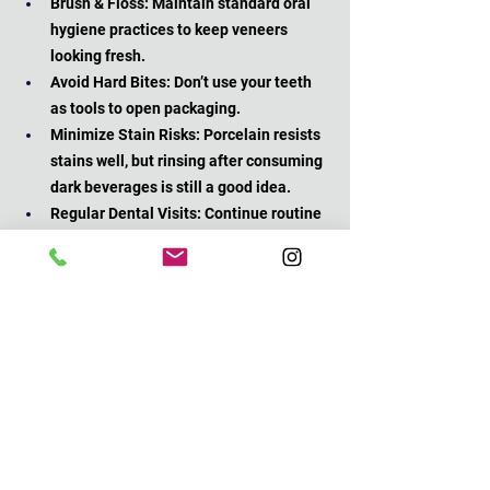
Brush & Floss: Maintain standard oral 
hygiene practices to keep veneers 
looking fresh.
Avoid Hard Bites: Don’t use your teeth 
as tools to open packaging.
Minimize Stain Risks: Porcelain resists 
stains well, but rinsing after consuming 
dark beverages is still a good idea.
Regular Dental Visits: Continue routine 
check-ups so we can ensure your 
veneers stay in great shape.
An often-overlooked aspect of veneer 
maintenance is the importance of avoiding 
habits like nail-biting or chewing on pens. 
These can put unnecessary stress on your 
veneers, potentially causing chips or cracks 
over time. 