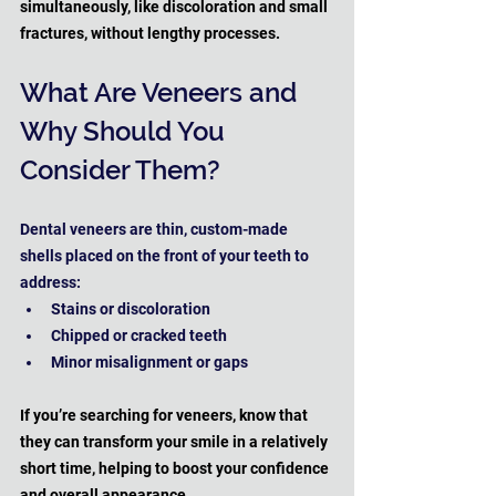
simultaneously, like discoloration and small 
fractures, without lengthy processes.
What Are Veneers and 
Why Should You 
Consider Them?
Dental veneers are thin, custom-made 
shells placed on the front of your teeth to 
address:
Stains or discoloration
Chipped or cracked teeth
Minor misalignment or gaps
If you’re searching for veneers, know that 
they can transform your smile in a relatively 
short time, helping to boost your confidence 
and overall appearance.