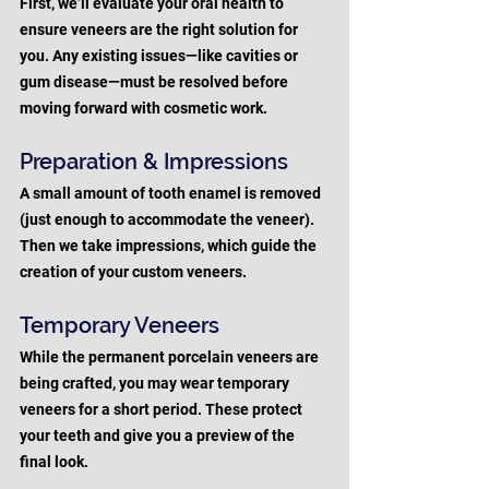
First, we’ll evaluate your oral health to 
ensure veneers are the right solution for 
you. Any existing issues—like cavities or 
gum disease—must be resolved before 
moving forward with cosmetic work.
Preparation & Impressions
A small amount of tooth enamel is removed 
(just enough to accommodate the veneer). 
Then we take impressions, which guide the 
creation of your custom veneers.
Temporary Veneers
While the permanent porcelain veneers are 
being crafted, you may wear temporary 
veneers for a short period. These protect 
your teeth and give you a preview of the 
final look.