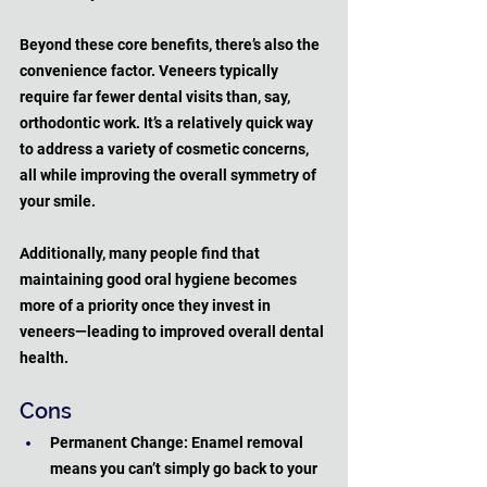
Beyond these core benefits, there’s also the 
convenience factor. Veneers typically 
require far fewer dental visits than, say, 
orthodontic work. It’s a relatively quick way 
to address a variety of cosmetic concerns, 
all while improving the overall symmetry of 
your smile. 
Additionally, many people find that 
maintaining good oral hygiene becomes 
more of a priority once they invest in 
veneers—leading to improved overall dental 
health.
Cons
Permanent Change: Enamel removal 
means you can’t simply go back to your 