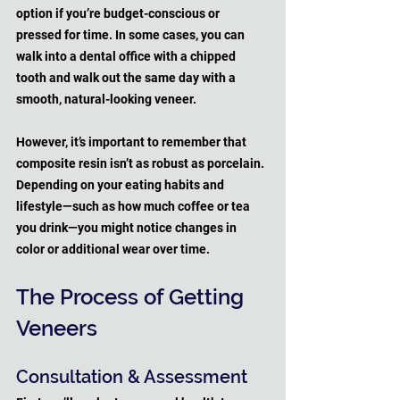
option if you’re budget-conscious or 
pressed for time. In some cases, you can 
walk into a dental office with a chipped 
tooth and walk out the same day with a 
smooth, natural-looking veneer. 
However, it’s important to remember that 
composite resin isn’t as robust as porcelain. 
Depending on your eating habits and 
lifestyle—such as how much coffee or tea 
you drink—you might notice changes in 
color or additional wear over time.
The Process of Getting 
Veneers
Consultation & Assessment