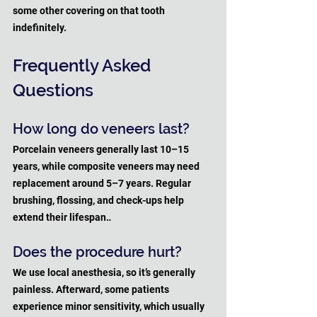
some other covering on that tooth 
indefinitely.
Frequently Asked 
Questions
How long do veneers last?
Porcelain veneers generally last 10–15 
years, while composite veneers may need 
replacement around 5–7 years. Regular 
brushing, flossing, and check-ups help 
extend their lifespan.
.
Does the procedure hurt?
We use local anesthesia, so it’s generally 
painless. Afterward, some patients 
experience minor sensitivity, which usually 