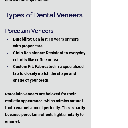
Types of Dental Veneers
Porcelain Veneers
Durability: Can last 10 years or more 
with proper care.
Stain Resistance: Resistant to everyday 
culprits like coffee or tea.
Custom Fit: Fabricated in a specialized 
lab to closely match the shape and 
shade of your teeth.
Porcelain veneers are beloved for their 
realistic appearance, which mimics natural 
tooth enamel almost perfectly. This is partly 
because porcelain reflects light similarly to 
enamel. 