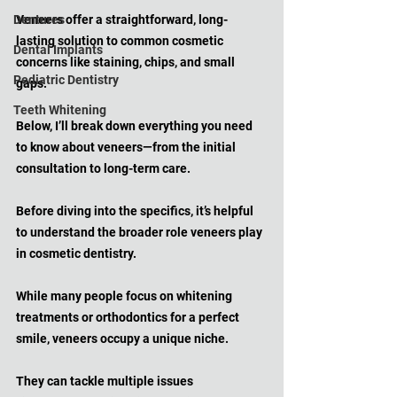
Dentures
Veneers offer a straightforward, long-
lasting solution to common cosmetic 
Dental Implants
concerns like staining, chips, and small 
Pediatric Dentistry
gaps. 
Teeth Whitening
Below, I’ll break down everything you need 
to know about veneers—from the initial 
consultation to long-term care.
Before diving into the specifics, it’s helpful 
to understand the broader role veneers play 
in cosmetic dentistry. 
While many people focus on whitening 
treatments or orthodontics for a perfect 
smile, veneers occupy a unique niche. 
They can tackle multiple issues 