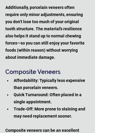
Additionally, porcelain veneers often 
require only minor adjustments, ensuring 
you don’t lose too much of your original 
tooth structure. The material’s resilience 
also helps it stand up to normal chewing 
forces—so you can still enjoy your favorite 
foods (within reason) without worrying 
about immediate damage.
Composite Veneers
Affordability: Typically less expensive 
than porcelain veneers.
Quick Turnaround: Often placed in a 
single appointment.
Trade-Off: More prone to staining and 
may need replacement sooner.
Composite veneers can be an excellent 