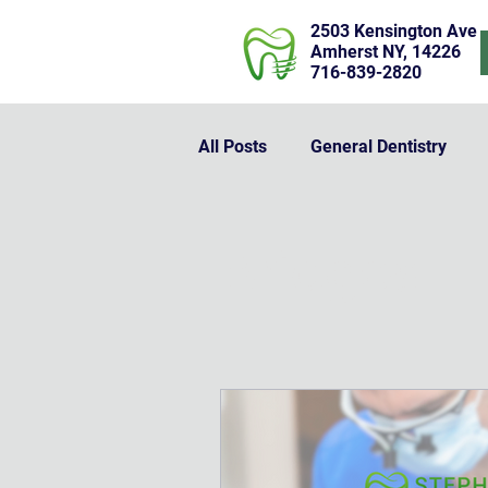
2503 Kensington Ave
Amherst NY, 14226
716-839-2820
All Posts
General Dentistry
Dentures
Dental Implants
Bridges