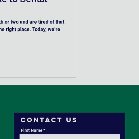
h or two and are tired of that
the right place. Today, we’re
Contact Us
First Name