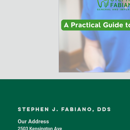
Stephen J. Fabiano, dds
Our Address
2503 Kensington Ave