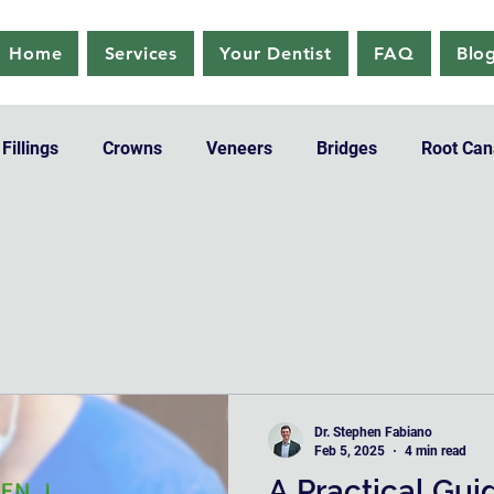
Home
Services
Your Dentist
FAQ
Blo
Fillings
Crowns
Veneers
Bridges
Root Can
Pediatric Dentistry
Teeth Whitening
Dr. Stephen Fabiano
Feb 5, 2025
4 min read
A Practical Gui