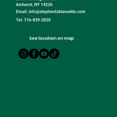
Amherst, NY 14226
Email:
info@stephenfabianodds.com
Tel: 716-839-2820
See location on map