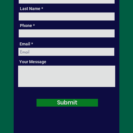
Last Name
Phone
Email
Your Message
Submit