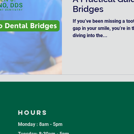
Bridges
If you’ve been missing a toot
gap in your smile, you’re in 
diving into the...
Hours
Monday : 8am - 5pm
Tuesday: 8:30am - 5pm