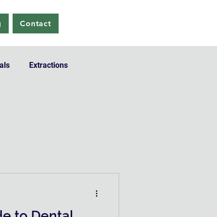
g
Contact
als
Extractions
de to Dental