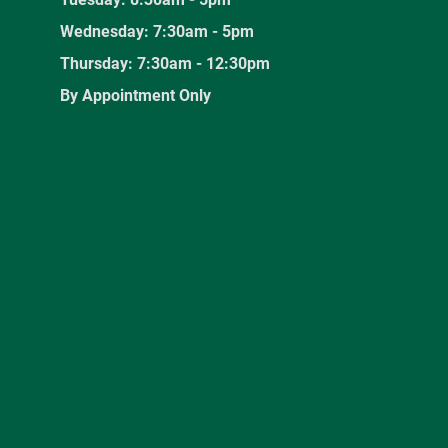
Wednesday: 7:30am - 5pm
Thursday: 7:30am - 12:30pm
By Appointment Only