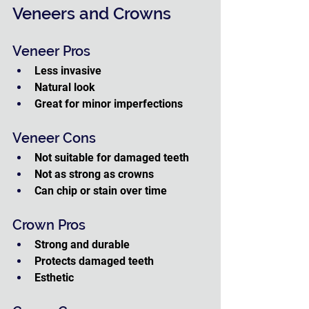
Veneers and Crowns
Veneer Pros
Less invasive
Natural look
Great for minor imperfections
Veneer Cons
Not suitable for damaged teeth
Not as strong as crowns
Can chip or stain over time
Crown Pros
Strong and durable
Protects damaged teeth
Esthetic