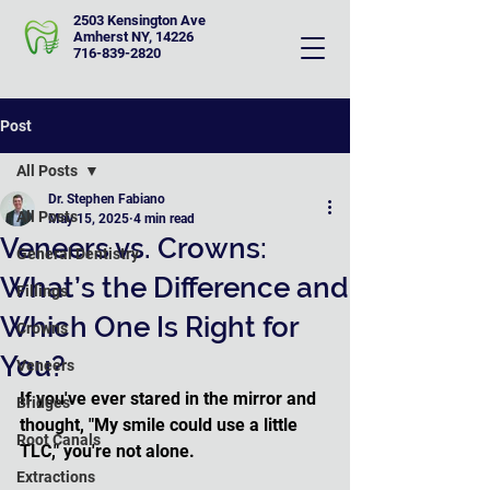
2503 Kensington Ave
Amherst NY, 14226
716-839-2820
Post
All Posts
Dr. Stephen Fabiano
All Posts
May 15, 2025
4 min read
Veneers vs. Crowns:
General Dentistry
What’s the Difference and
Fillings
Which One Is Right for
Crowns
You?
Veneers
If you've ever stared in the mirror and 
Bridges
thought, "My smile could use a little 
Root Canals
TLC," you're not alone. 
Extractions