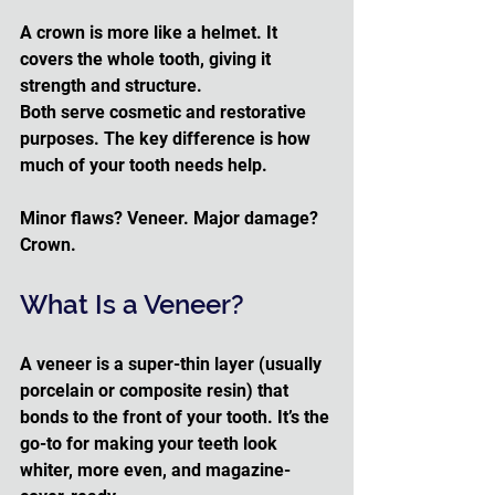
A crown is more like a helmet. It 
covers the whole tooth, giving it 
strength and structure.
Both serve cosmetic and restorative 
purposes. The key difference is how 
much of your tooth needs help. 
Minor flaws? Veneer. Major damage? 
Crown.
What Is a Veneer?
A veneer is a super-thin layer (usually 
porcelain or composite resin) that 
bonds to the front of your tooth. It’s the 
go-to for making your teeth look 
whiter, more even, and magazine-