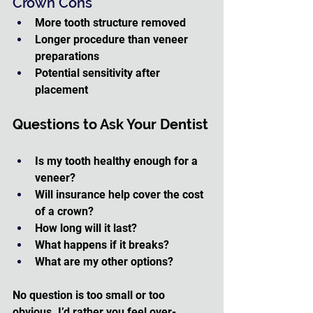
Crown Cons
More tooth structure removed
Longer procedure than veneer 
preparations
Potential sensitivity after 
placement
Questions to Ask Your Dentist
Is my tooth healthy enough for a 
veneer?
Will insurance help cover the cost 
of a crown?
How long will it last?
What happens if it breaks?
What are my other options?
No question is too small or too 
obvious. I’d rather you feel over-