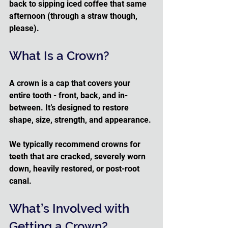
back to sipping iced coffee that same 
afternoon (through a straw though, 
please).
What Is a Crown?
A crown is a cap that covers your 
entire tooth - front, back, and in-
between. It’s designed to restore 
shape, size, strength, and appearance. 
We typically recommend crowns for 
teeth that are cracked, severely worn 
down, heavily restored, or post-root 
canal.
What’s Involved with 
Getting a Crown?