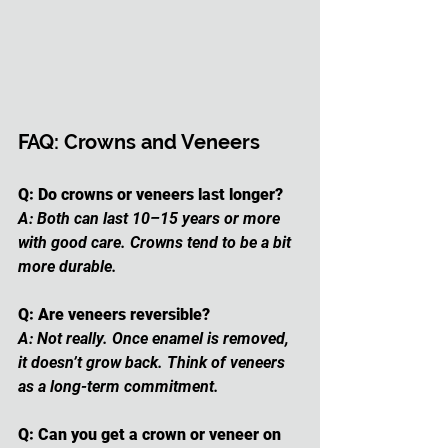
FAQ: Crowns and Veneers
Q: Do crowns or veneers last longer?
A: Both can last 10–15 years or more 
with good care. Crowns tend to be a bit 
more durable.
Q: Are veneers reversible?
A: Not really. Once enamel is removed, 
it doesn’t grow back. Think of veneers 
as a long-term commitment.
Q: Can you get a crown or veneer on 