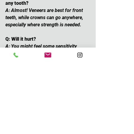
any tooth?
A: Almost! Veneers are best for front 
teeth, while crowns can go anywhere, 
especially where strength is needed.
Q: Will it hurt?
A: You might feel some sensitivity 
during the process, but we use 
numbing agents and it’s generally very 
manageable.
Q: Can I get both veneers and crowns?
A: Yes! Sometimes combining them 
gives the best results, especially in a 
full smile makeover.
Summary