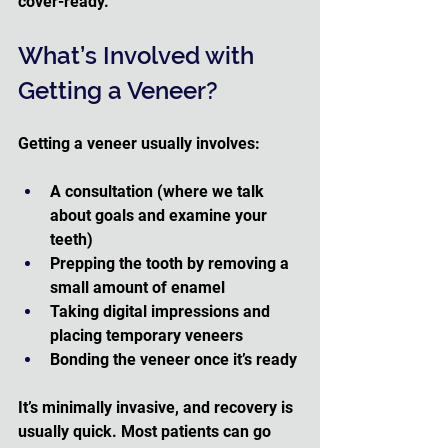
cover-ready.
What’s Involved with 
Getting a Veneer?
Getting a veneer usually involves:
A consultation (where we talk 
about goals and examine your 
teeth)
Prepping the tooth by removing a 
small amount of enamel
Taking digital impressions and 
placing temporary veneers
Bonding the veneer once it’s ready 
It’s minimally invasive, and recovery is 
usually quick. Most patients can go 