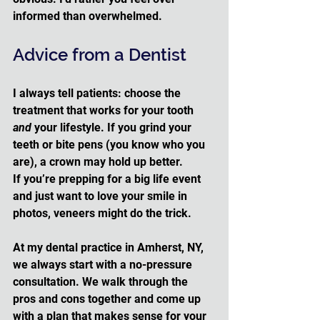
informed than overwhelmed.
Advice from a Dentist
I always tell patients: choose the 
treatment that works for your tooth 
and
 your lifestyle. If you grind your 
teeth or bite pens (you know who you 
are), a crown may hold up better. 
If you’re prepping for a big life event 
and just want to love your smile in 
photos, veneers might do the trick.
At my dental practice in Amherst, NY, 
we always start with a no-pressure 
consultation. We walk through the 
pros and cons together and come up 
with a plan that makes sense for your 