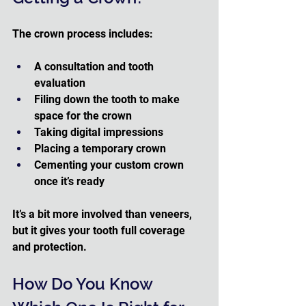
The crown process includes:
A consultation and tooth 
evaluation
Filing down the tooth to make 
space for the crown
Taking digital impressions
Placing a temporary crown
Cementing your custom crown 
once it’s ready
It’s a bit more involved than veneers, 
but it gives your tooth full coverage 
and protection.
How Do You Know 