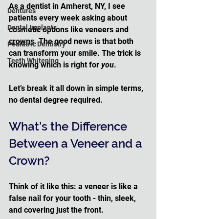
As a dentist in Amherst, NY, I see 
Dentures
patients every week asking about 
Dental Implants
cosmetic options like 
veneers
 and 
crowns
. The good news is that both 
Pediatric Dentistry
can transform your smile. The trick is 
Teeth Whitening
knowing which is right for 
you
. 
Let’s break it all down in simple terms, 
no dental degree required.
What’s the Difference 
Between a Veneer and a 
Crown?
Think of it like this: a veneer is like a 
false nail for your tooth - thin, sleek, 
and covering just the front. 