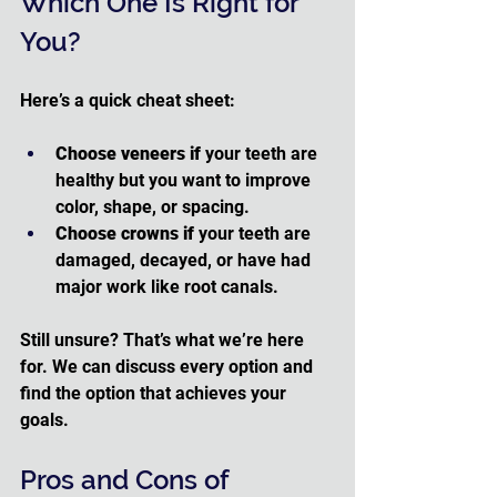
Which One Is Right for 
You?
Here’s a quick cheat sheet:
Choose veneers if
 your teeth are 
healthy but you want to improve 
color, shape, or spacing.
Choose crowns if
 your teeth are 
damaged, decayed, or have had 
major work like root canals.
Still unsure? That’s what we’re here 
for. We can discuss every option and 
find the option that achieves your 
goals.
Pros and Cons of 