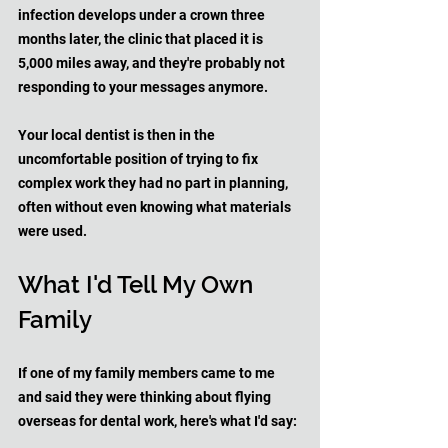
infection develops under a crown three 
months later, the clinic that placed it is 
5,000 miles away, and they're probably not 
responding to your messages anymore. 
Your local dentist is then in the 
uncomfortable position of trying to fix 
complex work they had no part in planning, 
often without even knowing what materials 
were used.
What I'd Tell My Own 
Family
If one of my family members came to me 
and said they were thinking about flying 
overseas for dental work, here's what I'd say: