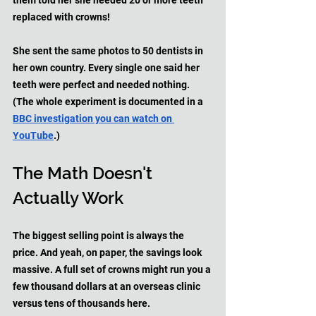
them told her she needed 20 or more teeth 
replaced with crowns! 
She sent the same photos to 50 dentists in 
her own country. Every single one said her 
teeth were perfect and needed nothing. 
(The whole experiment is documented in a 
BBC investigation you can watch on 
YouTube
.)
The Math Doesn't 
Actually Work
The biggest selling point is always the 
price. And yeah, on paper, the savings look 
massive. A full set of crowns might run you a 
few thousand dollars at an overseas clinic 
versus tens of thousands here.