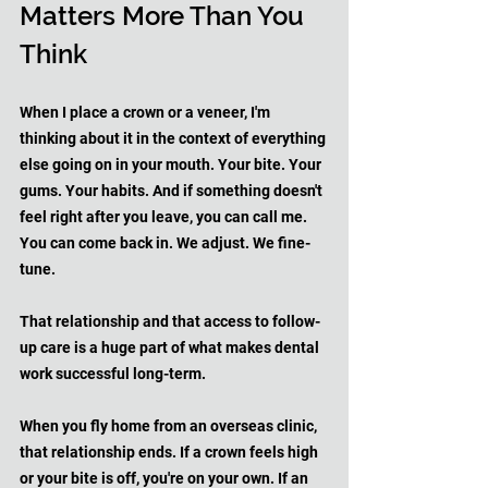
Matters More Than You 
Think
When I place a crown or a veneer, I'm 
thinking about it in the context of everything 
else going on in your mouth. Your bite. Your 
gums. Your habits. And if something doesn't 
feel right after you leave, you can call me. 
You can come back in. We adjust. We fine-
tune. 
That relationship and that access to follow-
up care is a huge part of what makes dental 
work successful long-term.
When you fly home from an overseas clinic, 
that relationship ends. If a crown feels high 
or your bite is off, you're on your own. If an 