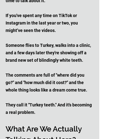
time to talk about it.
If you've spent any time on TikTok or 
Instagram in the last year or two, you 
might’ve seen the videos. 
Someone flies to Turkey, walks into a clinic, 
and a few days later they're showing off a 
brand new set of blindingly white teeth. 
The comments are full of "where did you 
go?" and "how much did it cost?" and the 
whole thing looks like a dream come true.
They call it "Turkey teeth." And it's becoming 
a real problem.
What Are We Actually 