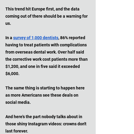
This trend hit Europe first, and the data 
coming out of there should be a warning for 
us. 
In a 
survey of 1,000 dentists
, 86% reported 
having to treat patients with complications 
from overseas dental work. Over half said 
the corrective work cost patients more than 
$1,200, and one in five said it exceeded 
$6,000. 
The same thing is starting to happen here 
as more Americans see these deals on 
social media. 
And here's the part nobody talks about in 
those shiny Instagram videos: crowns don't 
last forever. 