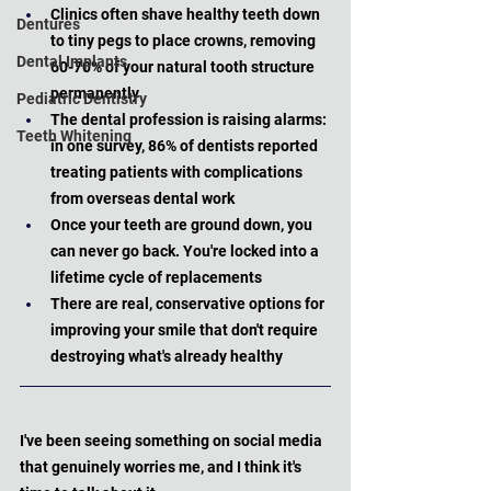
Clinics often shave healthy teeth down 
Dentures
to tiny pegs to place crowns, removing 
Dental Implants
60-70% of your natural tooth structure 
permanently
Pediatric Dentistry
The dental profession is raising alarms: 
Teeth Whitening
in one survey, 86% of dentists reported 
treating patients with complications 
from overseas dental work
Once your teeth are ground down, you 
can never go back. You're locked into a 
lifetime cycle of replacements
There are real, conservative options for 
improving your smile that don't require 
destroying what's already healthy
I've been seeing something on social media 
that genuinely worries me, and I think it's 