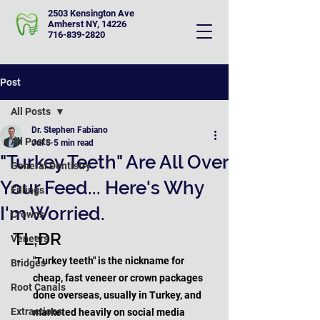
2503 Kensington Ave
Amherst NY, 14226
716-839-2820
Post
All Posts
Dr. Stephen Fabiano
All Posts
Jul 5
5 min read
"Turkey Teeth" Are All Over
General Dentistry
Your Feed... Here's Why
Fillings
I'm Worried.
Crowns
TL;DR
Veneers
"Turkey teeth" is the nickname for 
Bridges
cheap, fast veneer or crown packages 
Root Canals
done overseas, usually in Turkey, and 
Extractions
marketed heavily on social media