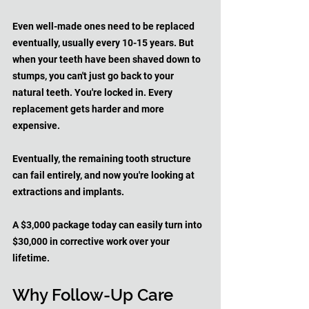
Even well-made ones need to be replaced 
eventually, usually every 10-15 years. But 
when your teeth have been shaved down to 
stumps, you can't just go back to your 
natural teeth. You're locked in. Every 
replacement gets harder and more 
expensive. 
Eventually, the remaining tooth structure 
can fail entirely, and now you're looking at 
extractions and implants.
A $3,000 package today can easily turn into 
$30,000 in corrective work over your 
lifetime.
Why Follow-Up Care 