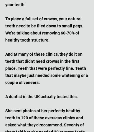
your teeth.
To place a full set of crowns, your natural 
teeth need to be filed down to small pegs. 
We're talking about removing 60-70% of 
healthy tooth structure. 
And at many of these clinics, they do it on 
teeth that didn't need crowns in the first 
place. Teeth that were perfectly fine. Teeth 
that maybe just needed some whitening or a 
couple of veneers.
A dentist in the UK actually tested this. 
She sent photos of her perfectly healthy 
teeth to 120 of these overseas clinics and 
asked what they'd recommend. Seventy of 