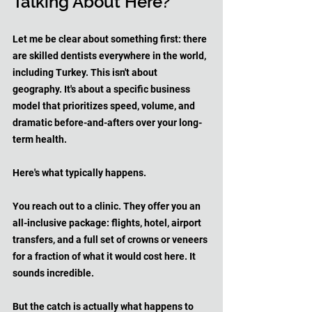
Talking About Here?
Let me be clear about something first: there 
are skilled dentists everywhere in the world, 
including Turkey. This isn't about 
geography. It's about a specific business 
model that prioritizes speed, volume, and 
dramatic before-and-afters over your long-
term health.
Here's what typically happens. 
You reach out to a clinic. They offer you an 
all-inclusive package: flights, hotel, airport 
transfers, and a full set of crowns or veneers 
for a fraction of what it would cost here. It 
sounds incredible. 
But the catch is actually what happens to 