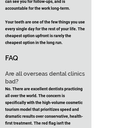
can see you for follow-ups, and is 
accountable for the work long-term.
Your teeth are one of the few things you use 
every single day for the rest of your life. The 
cheapest option upfront is rarely the 
cheapest option in the long run.
FAQ
Are all overseas dental clinics 
bad?
No. There are excellent dentists practicing 
all over the world. The concern is 
specifically with the high-volume cosmetic 
tourism model that prioritizes speed and 
dramatic results over conservative, health-
first treatment. The red flag isn't the 