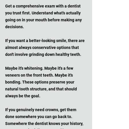
Get a comprehensive exam with a dentist 
you trust first. Understand what's actually 
going on in your mouth before making any 
decisions. 
If you want a better-looking smile, there are 
almost always conservative options that 
don't involve grinding down healthy teeth. 
Maybe it's whitening. Maybe it's a few 
veneers on the front teeth. Maybe it's 
bonding. These options preserve your 
natural tooth structure, and that should 
always be the goal.
If you genuinely need crowns, get them 
done somewhere you can go back to. 
Somewhere the dentist knows your history, 