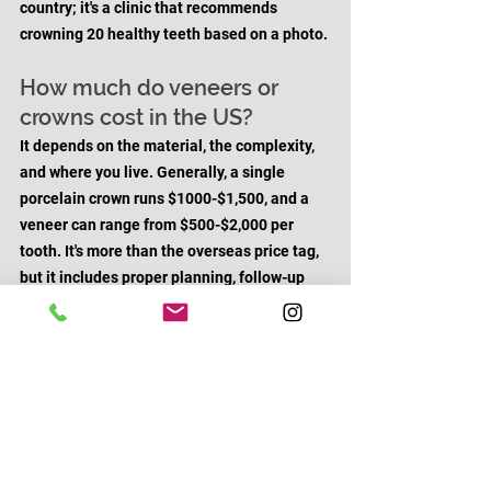
country; it's a clinic that recommends 
crowning 20 healthy teeth based on a photo.
How much do veneers or 
crowns cost in the US?
It depends on the material, the complexity, 
and where you live. Generally, a single 
porcelain crown runs $1000-$1,500, and a 
veneer can range from $500-$2,000 per 
tooth. It's more than the overseas price tag, 
but it includes proper planning, follow-up 
care, and accountability.
Can "Turkey teeth" be fixed?
Usually yes, but it's not simple. Depending 
on how much tooth structure remains, 
options might include new crowns, bite 
adjustments, or in severe cases, extractions 